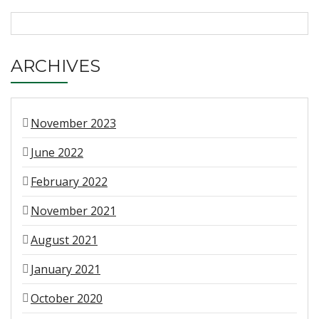
ARCHIVES
November 2023
June 2022
February 2022
November 2021
August 2021
January 2021
October 2020