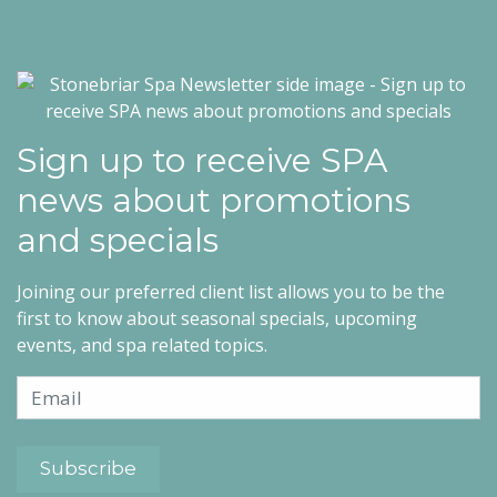
Sign up to receive SPA
news about promotions
and specials
Joining our preferred client list allows you to be the
first to know about seasonal specials, upcoming
events, and spa related topics.