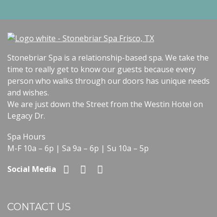
Stonebriar Spa is a relationship-based spa. We take the
time to really get to know our guests because every
person who walks through our doors has unique needs
and wishes.
We are just down the Street from the Westin Hotel on
Legacy Dr.
Spa Hours
M-F 10a – 6p | Sa 9a – 6p | Su 10a – 5p
Social Media
CONTACT US