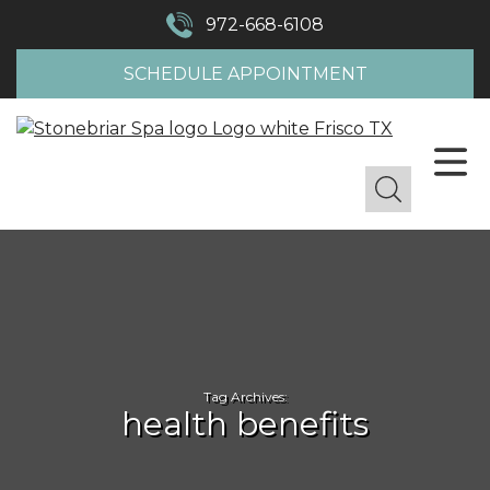
972-668-6108
SCHEDULE APPOINTMENT
Tag Archives:
health benefits