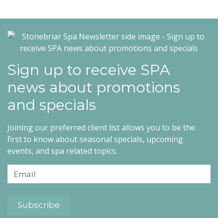
Sign up to receive SPA
news about promotions
and specials
Joining our preferred client list allows you to be the
first to know about seasonal specials, upcoming
events, and spa related topics.