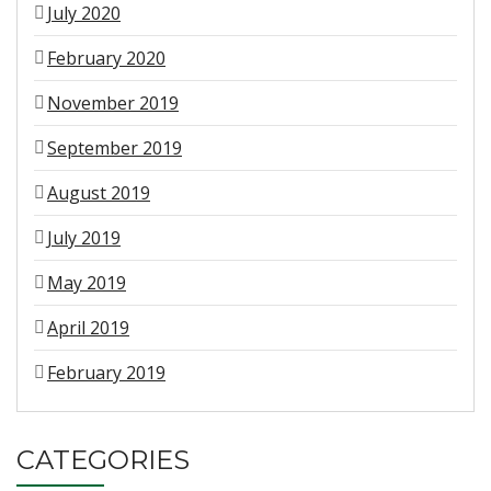
July 2020
February 2020
November 2019
September 2019
August 2019
July 2019
May 2019
April 2019
February 2019
CATEGORIES