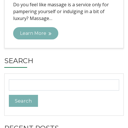
Do you feel like massage is a service only for
pampering yourself or indulging in a bit of
luxury? Massage…
Learn More
SEARCH
Search
for: