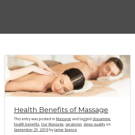
Health Benefits of Massage
This entry was posted in
Massage
and tagged
dopamine
,
health benefits
,
Our Massage
,
seratonin
,
sleep quality
on
September 25, 2019
by
Jamie Spence
.