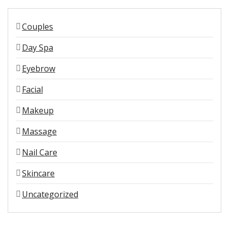
Couples
Day Spa
Eyebrow
Facial
Makeup
Massage
Nail Care
Skincare
Uncategorized