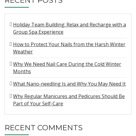
RECENT POSTS
Holiday Team Building: Relax and Recharge with a
Group Spa Experience
How to Protect Your Nails from the Harsh Winter
Weather
Why We Need Nail Care During the Cold Winter
Months
What Nano-needling Is and Why You May Need It
Why Regular Manicures and Pedicures Should Be
Part of Your Self-Care
RECENT COMMENTS