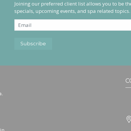
Joining our preferred client list allows you to be t
specials, upcoming events, and spa related topics.
C
a.
in