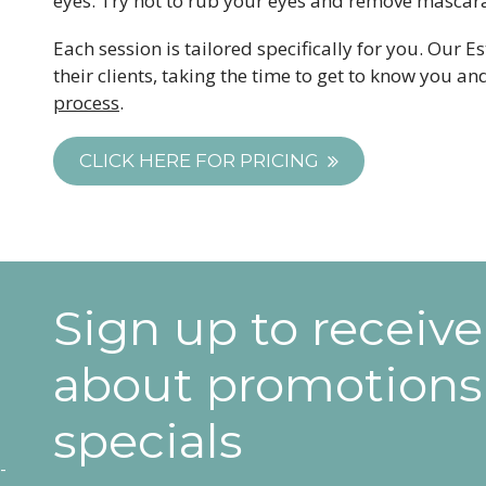
eyes. Try not to rub your eyes and remove mascara
Each session is tailored specifically for you. Our E
their clients, taking the time to get to know you 
process
.
CLICK HERE FOR PRICING
Sign up to receiv
about promotions
specials