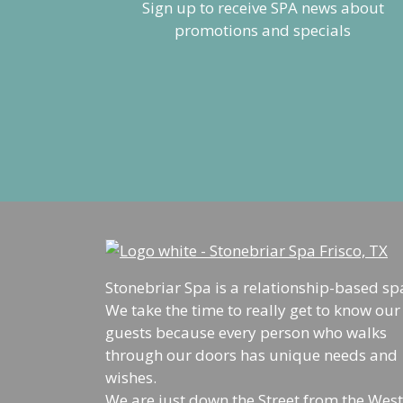
Stonebriar Spa is a relationship-based sp
We take the time to really get to know our
guests because every person who walks
through our doors has unique needs and
wishes.
We are just down the Street from the West