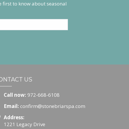
he first to know about seasonal
ONTACT US
Call now:
972-668-6108
Email:
confirm@stonebriarspa.com
Address:
1221 Legacy Drive