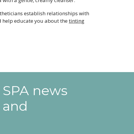
 with a gentle, creamy cleanser.
stheticians establish relationships with
and help educate you about the
tinting
e SPA news
 and