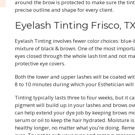
around the brow is protected to make sure the tint 
precise outline and shape for every client.
Eyelash Tinting Frisco, T
Eyelash Tinting involves fewer color choices: blue-
mixture of black & brown. One of the most importa
eyes closed through the whole lash tint and not ma
protective eye covers.
Both the lower and upper lashes will be coated wit
8 to 10 minutes during which your Esthetician wil
Tinting typically lasts three to four weeks, but it 
pigment will build up in your lashes and brows over
can help extend your dye job by keeping brows m
serum or oil to keep the hair hydrated. Moisture is
healthy longer, no matter what you’re doing. Rem