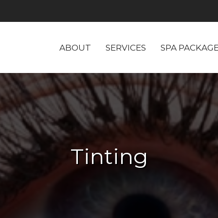
ABOUT
SERVICES
SPA PACKAG
Tinting