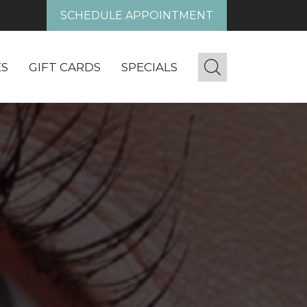
SCHEDULE APPOINTMENT
ES
GIFT CARDS
SPECIALS