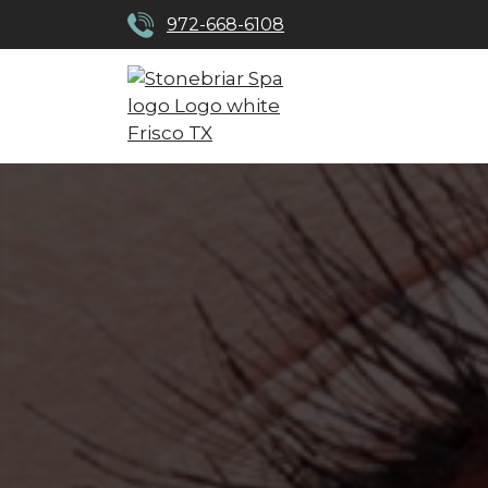
972-668-6108