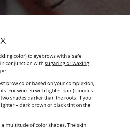
TX
adding color) to eyebrows with a safe
 in conjunction with
sugaring or waxing
pe.
est brow color based on your complexion,
roots. For women with lighter hair (blondes
 two shades darker than the roots. If you
lighter – dark brown or black tint on the
 a multitude of color shades. The skin