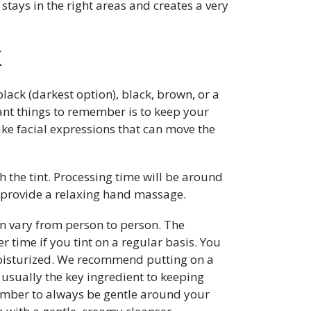
stays in the right areas and creates a very
X
black (darkest option), black, brown, or a
nt things to remember is to keep your
ke facial expressions that can move the
h the tint. Processing time will be around
l provide a relaxing hand massage.
can vary from person to person. The
 time if you tint on a regular basis. You
oisturized. We recommend putting on a
 usually the key ingredient to keeping
ember to always be gentle around your