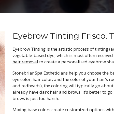
Eyebrow Tinting Frisco, 
Eyebrow Tinting is the artistic process of tinting (
vegetable-based dye, which is most often received
hair removal
to create a personalized eyebrow sha
Stonebriar Spa
Estheticians help you choose the b
eye color, hair color, and the color of your hair’s 
and redheads), the coloring will typically go about
already have dark hair and brows, it’s better to go 
brows is just too harsh.
Mixing base colors create customized options with