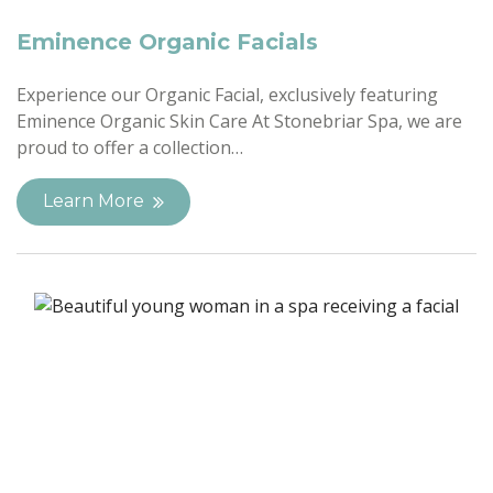
Eminence Organic Facials
Experience our Organic Facial, exclusively featuring
Eminence Organic Skin Care At Stonebriar Spa, we are
proud to offer a collection…
Learn More