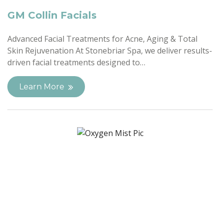
GM Collin Facials
Advanced Facial Treatments for Acne, Aging & Total
Skin Rejuvenation At Stonebriar Spa, we deliver results-
driven facial treatments designed to…
Learn More