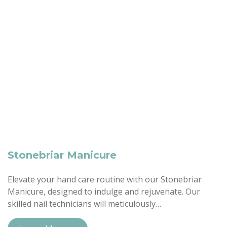
Stonebriar Manicure
Elevate your hand care routine with our Stonebriar
Manicure, designed to indulge and rejuvenate. Our
skilled nail technicians will meticulously…