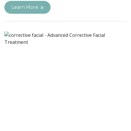
Learn More