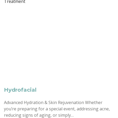
Hydrofacial
Advanced Hydration & Skin Rejuvenation Whether
you’re preparing for a special event, addressing acne,
reducing signs of aging, or simply…