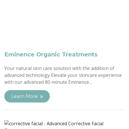
Eminence Organic Treatments
Your natural skin care solution with the addition of
advanced technology Elevate your skincare experience
with our advanced 80-minute Eminence…
Learn More