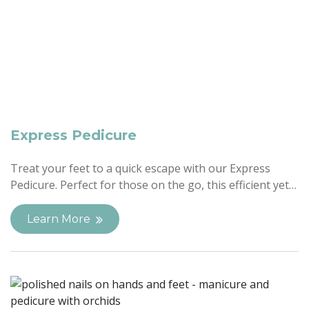
Express Pedicure
Treat your feet to a quick escape with our Express
Pedicure. Perfect for those on the go, this efficient yet…
Learn More