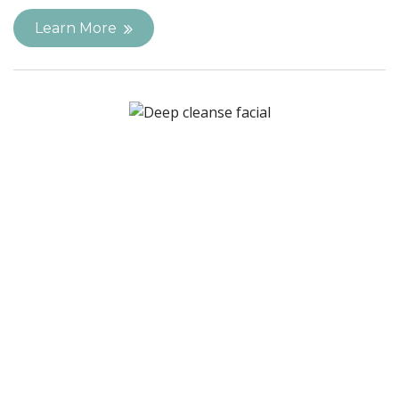
Learn More