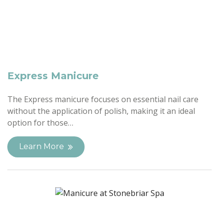
Express Manicure
The Express manicure focuses on essential nail care
without the application of polish, making it an ideal
option for those…
Learn More