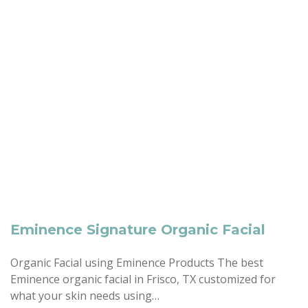
Eminence Signature Organic Facial
Organic Facial using Eminence Products The best
Eminence organic facial in Frisco, TX customized for
what your skin needs using…