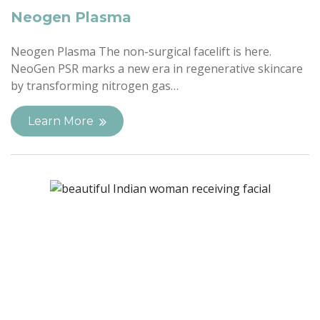
Neogen Plasma
Neogen Plasma The non-surgical facelift is here.
NeoGen PSR marks a new era in regenerative skincare
by transforming nitrogen gas…
Learn More