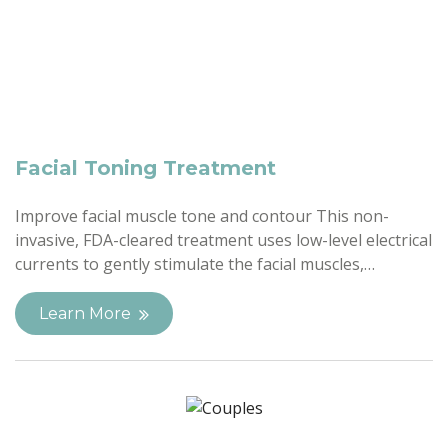
Facial Toning Treatment
Improve facial muscle tone and contour This non-
invasive, FDA-cleared treatment uses low-level electrical
currents to gently stimulate the facial muscles,…
Learn More