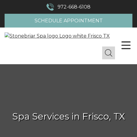
972-668-6108
SCHEDULE APPOINTMENT
Spa Services in Frisco, TX