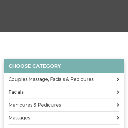
CHOOSE CATEGORY
Couples Massage, Facials & Pedicures
Facials
Manicures & Pedicures
Massages