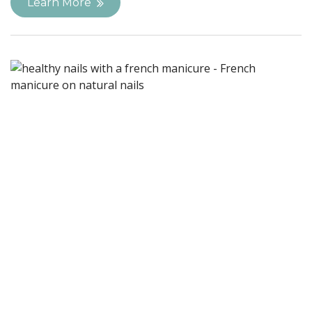
Learn More