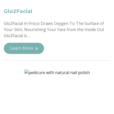
Glo2Facial
Glo2Facial in Frisco Draws Oxygen To The Surface of
Your Skin, Nourishing Your Face from the Inside Out
Glo2Facial is…
Learn More