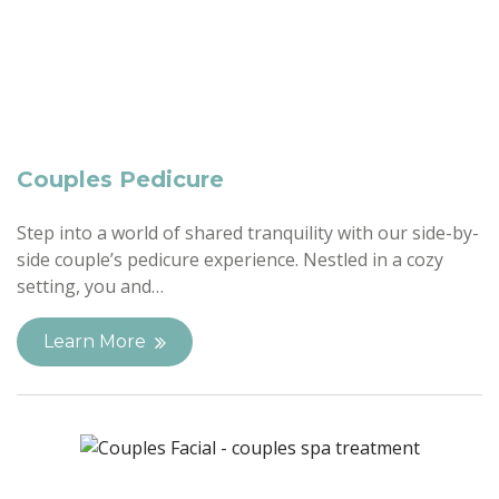
Couples Pedicure
Step into a world of shared tranquility with our side-by-
side couple’s pedicure experience. Nestled in a cozy
setting, you and…
Learn More