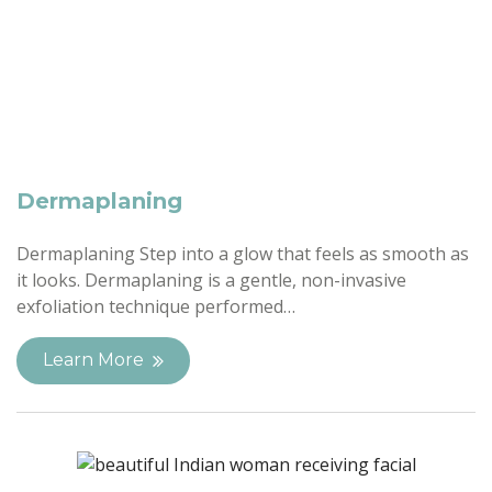
Dermaplaning
Dermaplaning Step into a glow that feels as smooth as
it looks. Dermaplaning is a gentle, non-invasive
exfoliation technique performed…
Learn More