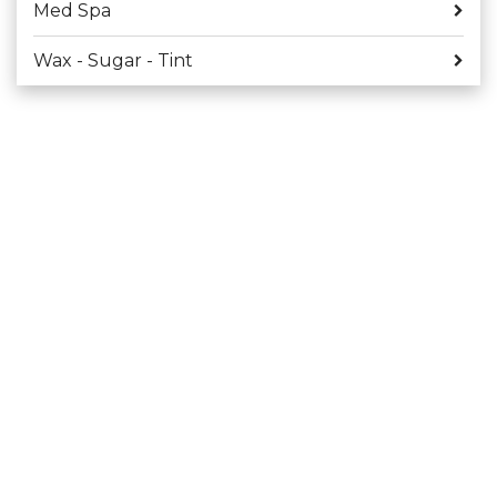
Med Spa
Wax - Sugar - Tint