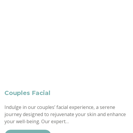
Couples Facial
Indulge in our couples’ facial experience, a serene
journey designed to rejuvenate your skin and enhance
your well-being. Our expert…