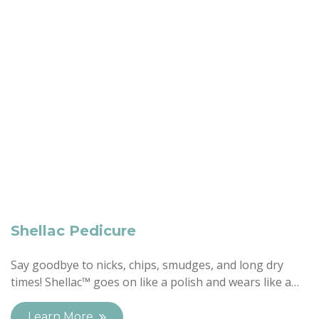
Shellac Pedicure
Say goodbye to nicks, chips, smudges, and long dry
times! Shellac™ goes on like a polish and wears like a…
Learn More