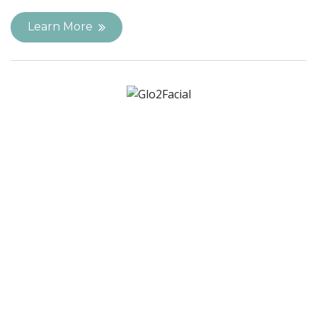
Learn More