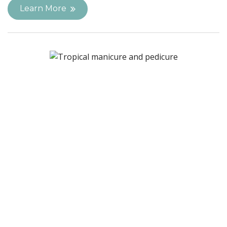
Learn More