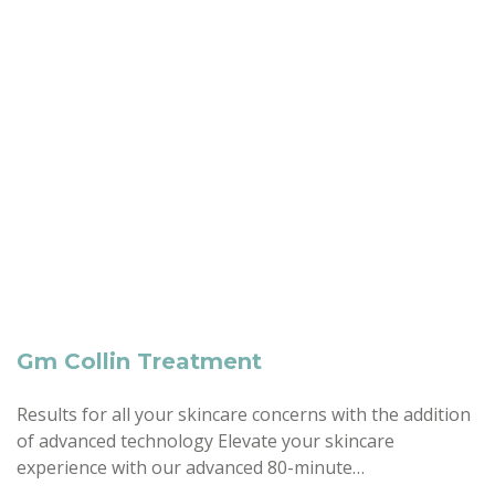
Gm Collin Treatment
Results for all your skincare concerns with the addition
of advanced technology Elevate your skincare
experience with our advanced 80-minute…