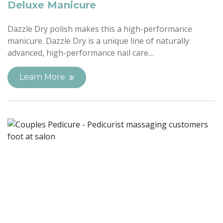
Deluxe Manicure
Dazzle Dry polish makes this a high-performance
manicure. Dazzle Dry is a unique line of naturally
advanced, high-performance nail care…
Learn More