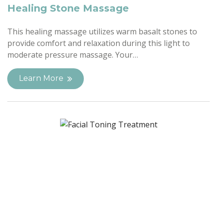
Healing Stone Massage
This healing massage utilizes warm basalt stones to
provide comfort and relaxation during this light to
moderate pressure massage. Your…
Learn More