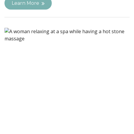
Learn More