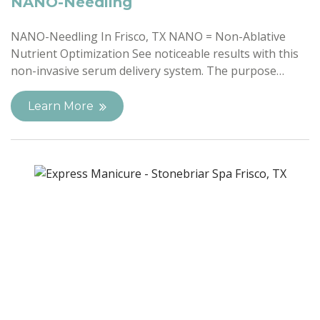
NANO-Needling
NANO-Needling In Frisco, TX NANO = Non-Ablative
Nutrient Optimization See noticeable results with this
non-invasive serum delivery system. The purpose…
Learn More