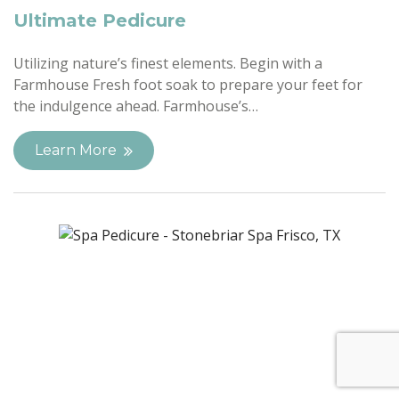
Ultimate Pedicure
Utilizing nature’s finest elements. Begin with a
Farmhouse Fresh foot soak to prepare your feet for
the indulgence ahead. Farmhouse’s…
Learn More