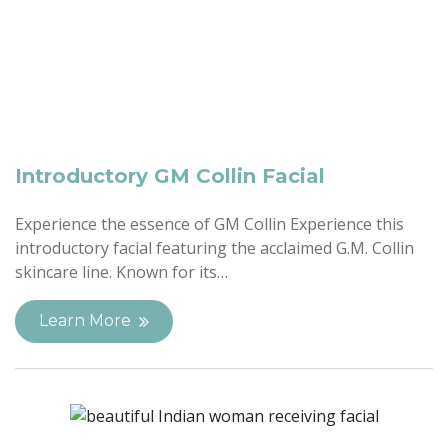
Introductory GM Collin Facial
Experience the essence of GM Collin Experience this
introductory facial featuring the acclaimed G.M. Collin
skincare line. Known for its…
Learn More