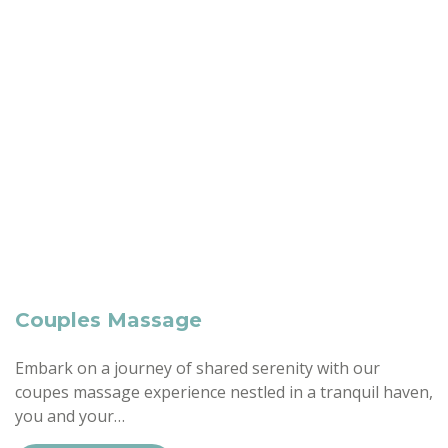
Couples Massage
Embark on a journey of shared serenity with our
coupes massage experience nestled in a tranquil haven,
you and your…