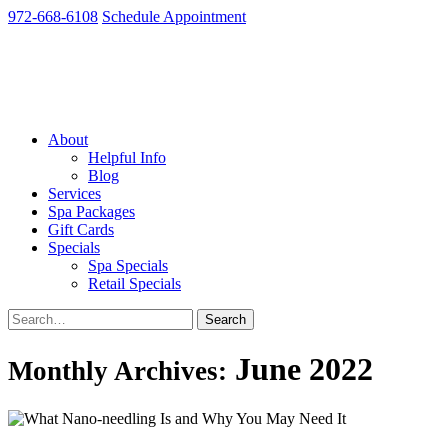
972-668-6108
Schedule Appointment
About
Helpful Info
Blog
Services
Spa Packages
Gift Cards
Specials
Spa Specials
Retail Specials
June 2022
Monthly Archives: