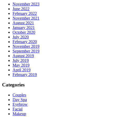
November 2023
June 2022
February 2022
November 2021
August 2021
January 2021
October 2020
July 2020
February 2020
November 2019
September 2019
August 2019
July 2019
May 2019
April 2019
February 2019
Categories
Couples
Day Spa
Eyebrow
Facial
Makeup