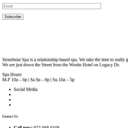
Stonebriar Spa is a relationship-based spa. We take the time to real
We are just down the Street from the Westin Hotel on Legacy Dr.
Spa Hours
M-F 10a – 6p | Sa 9a – 6p | Su 10a – 5p
Social Media
Contact Us
Call now:
972-668-6108