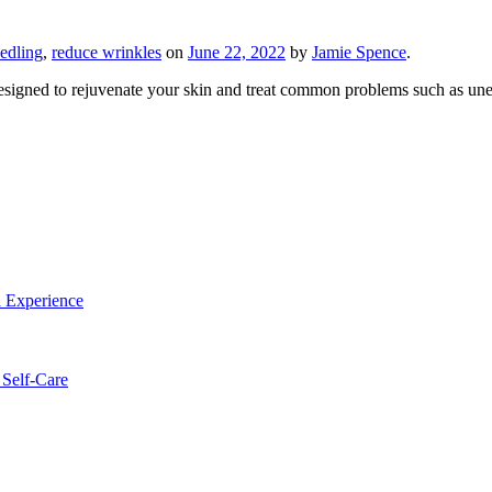
edling
,
reduce wrinkles
on
June 22, 2022
by
Jamie Spence
.
designed to rejuvenate your skin and treat common problems such as 
a Experience
 Self-Care