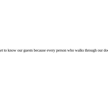
ly get to know our guests because every person who walks through our d