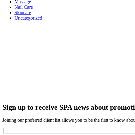
Massage
Nail Care
Skincare
Uncategorized
Sign up to receive SPA news about promoti
Joining our preferred client list allows you to be the first to know abo