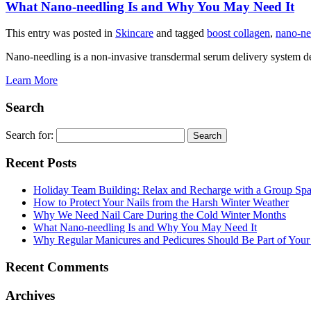
What Nano-needling Is and Why You May Need It
This entry was posted in
Skincare
and tagged
boost collagen
,
nano-ne
Nano-needling is a non-invasive transdermal serum delivery system 
Learn More
Search
Search for:
Recent Posts
Holiday Team Building: Relax and Recharge with a Group Sp
How to Protect Your Nails from the Harsh Winter Weather
Why We Need Nail Care During the Cold Winter Months
What Nano-needling Is and Why You May Need It
Why Regular Manicures and Pedicures Should Be Part of Your
Recent Comments
Archives