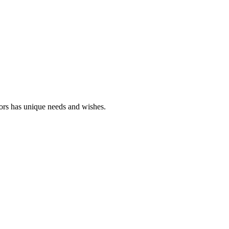
oors has unique needs and wishes.