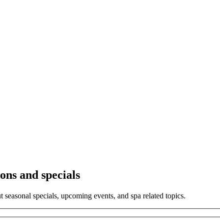
ons and specials
ut seasonal specials, upcoming events, and spa related topics.