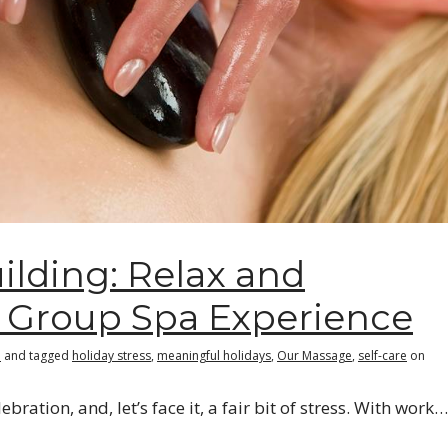
ilding: Relax and
 Group Spa Experience
e
and tagged
holiday stress
,
meaningful holidays
,
Our Massage
,
self-care
on
ebration, and, let’s face it, a fair bit of stress. With work…