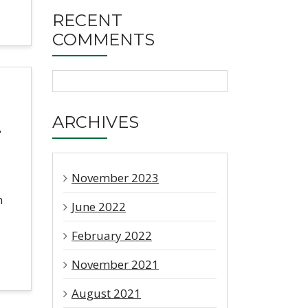
RECENT
COMMENTS
h
ARCHIVES
November 2023
m
June 2022
February 2022
November 2021
August 2021