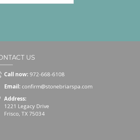
ONTACT US
Call now:
972-668-6108
Email:
confirm@stonebriarspa.com
Address:
1221 Legacy Drive
Frisco, TX 75034