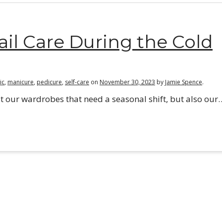
l Care During the Cold
ic
,
manicure
,
pedicure
,
self-care
on
November 30, 2023
by
Jamie Spence
.
 just our wardrobes that need a seasonal shift, but also our