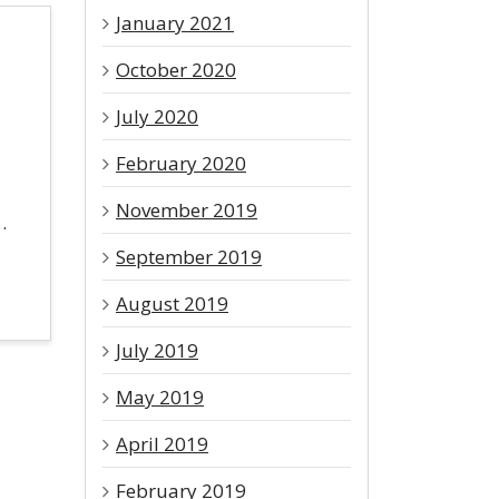
January 2021
October 2020
July 2020
February 2020
November 2019
…
September 2019
August 2019
July 2019
May 2019
April 2019
February 2019