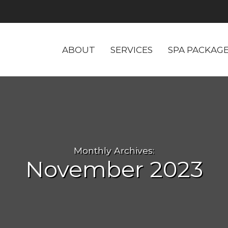
ABOUT
SERVICES
SPA PACKAG
Monthly Archives:
November 2023