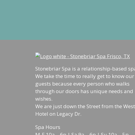
Stonebriar Spa is a relationship-based sp
We take the time to really get to know our
guests because every person who walks
through our doors has unique needs and
wishes.
We are just down the Street from the West
Hotel on Legacy Dr.
Spa Hours
M-F 10a – 6p | Sa 9a – 6p | Su 10a – 5p