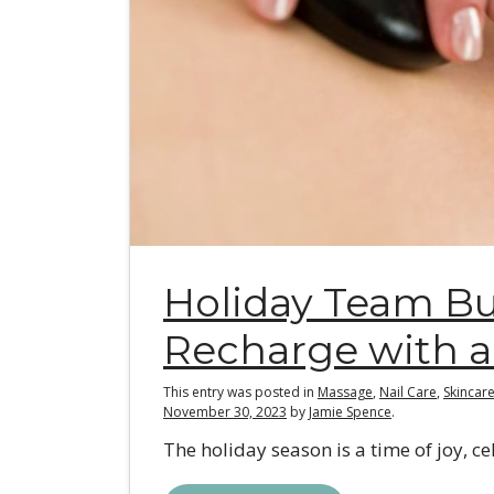
Holiday Team Bu
Recharge with a
This entry was posted in
Massage
,
Nail Care
,
Skincar
November 30, 2023
by
Jamie Spence
.
The holiday season is a time of joy, cel