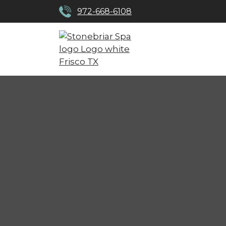
972-668-6108