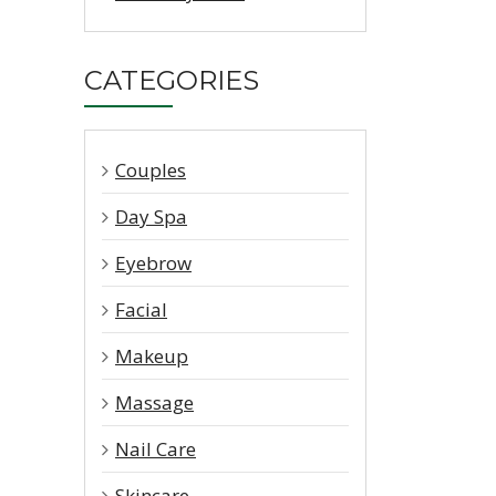
CATEGORIES
Couples
Day Spa
Eyebrow
Facial
Makeup
Massage
Nail Care
Skincare