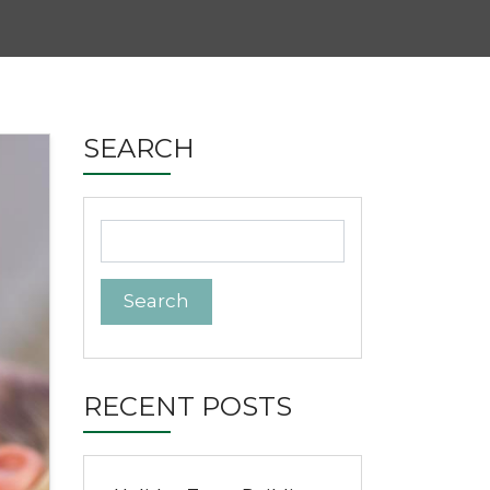
SEARCH
Search
for:
RECENT POSTS