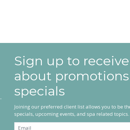
Sign up to receiv
about promotions
specials
Joining our preferred client list allows you to be t
specials, upcoming events, and spa related topics.