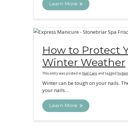
Learn More
How to Protect Y
Winter Weather
This entry was posted in
Nail Care
and tagged
hygien
Winter can be tough on your nails. Th
your nails…
Learn More