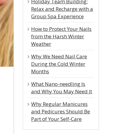
Holiday Team Building:
Relax and Recharge with a
Group Spa Experience
How to Protect Your Nails
from the Harsh Winter
Weather
Why We Need Nail Care
During the Cold Winter
Months
What Nano-needling Is
and Why You May Need It
Why Regular Manicures
and Pedicures Should Be
Part of Your Self-Care