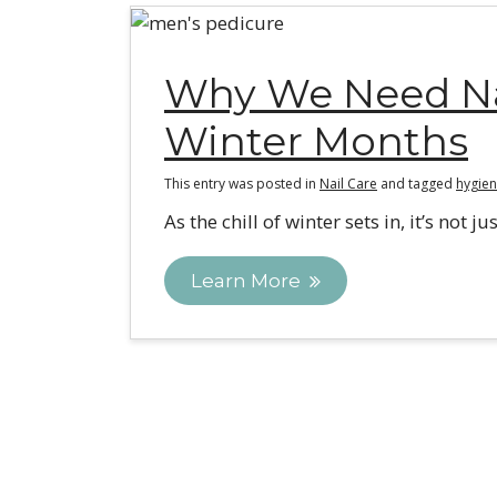
Why We Need Nai
Winter Months
This entry was posted in
Nail Care
and tagged
hygien
As the chill of winter sets in, it’s not
Learn More