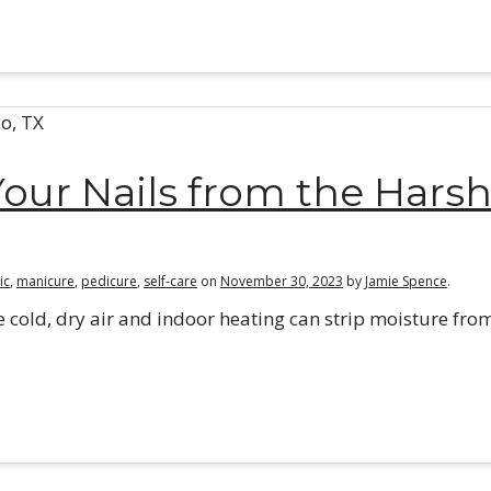
our Nails from the Hars
ic
,
manicure
,
pedicure
,
self-care
on
November 30, 2023
by
Jamie Spence
.
e cold, dry air and indoor heating can strip moisture fro