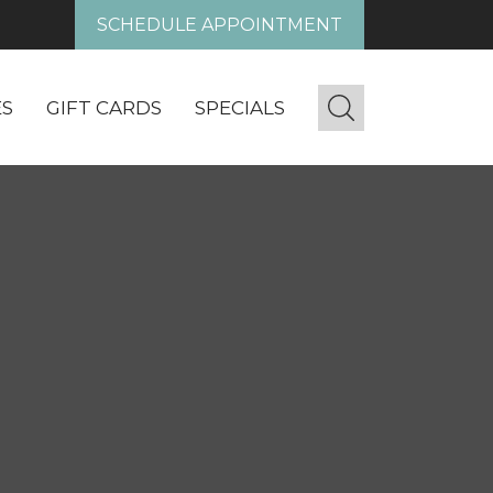
SCHEDULE APPOINTMENT
ES
GIFT CARDS
SPECIALS