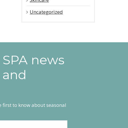
Uncategorized
e SPA news
 and
he first to know about seasonal