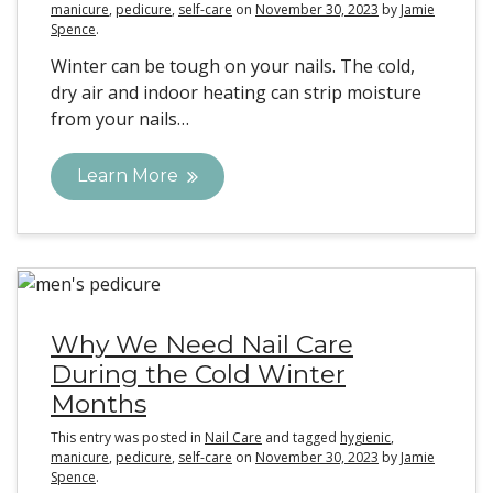
manicure
,
pedicure
,
self-care
on
November 30, 2023
by
Jamie
Spence
.
Winter can be tough on your nails. The cold,
dry air and indoor heating can strip moisture
from your nails…
Learn More
Why We Need Nail Care
During the Cold Winter
Months
This entry was posted in
Nail Care
and tagged
hygienic
,
manicure
,
pedicure
,
self-care
on
November 30, 2023
by
Jamie
Spence
.