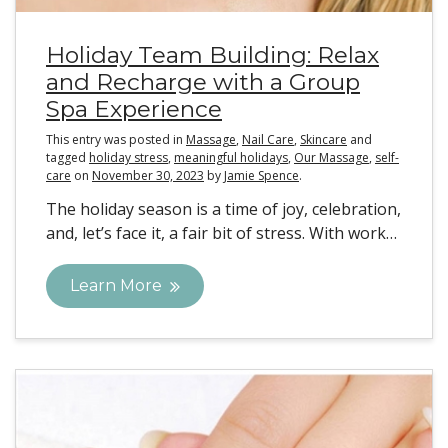
Holiday Team Building: Relax
and Recharge with a Group
Spa Experience
This entry was posted in
Massage
,
Nail Care
,
Skincare
and
tagged
holiday stress
,
meaningful holidays
,
Our Massage
,
self-
care
on
November 30, 2023
by
Jamie Spence
.
The holiday season is a time of joy, celebration,
and, let’s face it, a fair bit of stress. With work…
Learn More