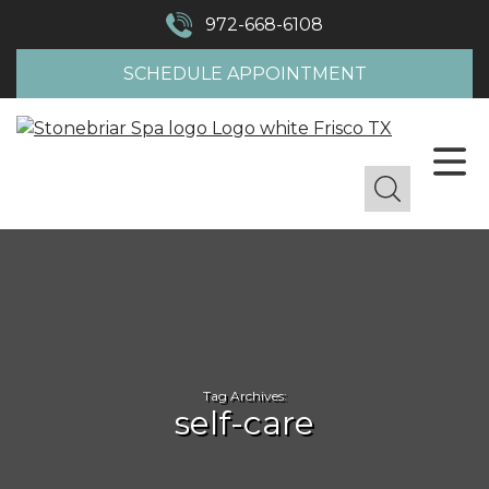
972-668-6108
SCHEDULE APPOINTMENT
Tag Archives:
self-care