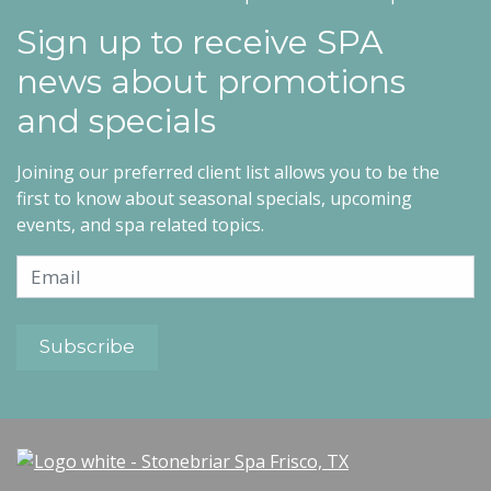
Sign up to receive SPA
news about promotions
and specials
Joining our preferred client list allows you to be the
first to know about seasonal specials, upcoming
events, and spa related topics.