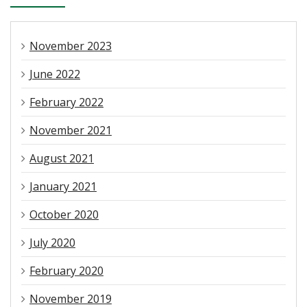
November 2023
June 2022
February 2022
November 2021
August 2021
January 2021
October 2020
July 2020
February 2020
November 2019