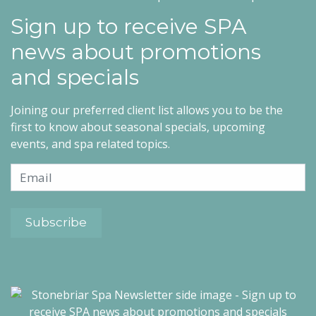
Sign up to receive SPA
news about promotions
and specials
Joining our preferred client list allows you to be the
first to know about seasonal specials, upcoming
events, and spa related topics.