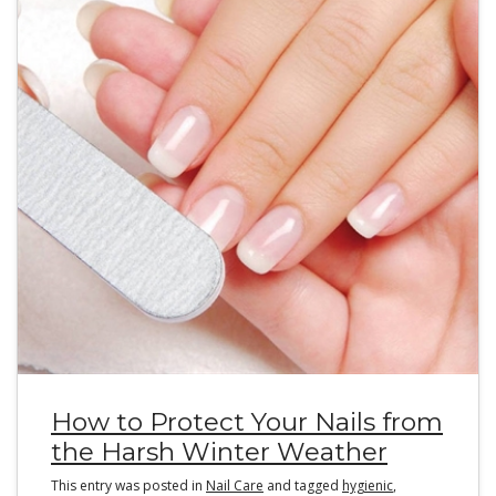
How to Protect Your Nails from
the Harsh Winter Weather
This entry was posted in
Nail Care
and tagged
hygienic
,