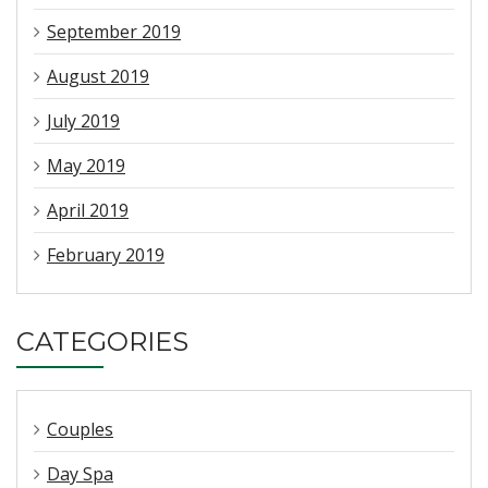
September 2019
August 2019
July 2019
May 2019
April 2019
February 2019
CATEGORIES
Couples
Day Spa