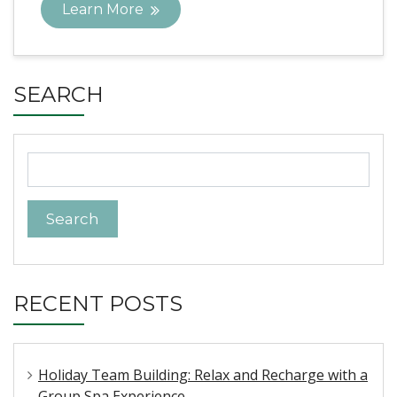
Learn More
SEARCH
Search
for:
RECENT POSTS
Holiday Team Building: Relax and Recharge with a
Group Spa Experience