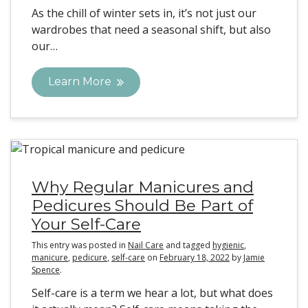
As the chill of winter sets in, it’s not just our
wardrobes that need a seasonal shift, but also
our…
Learn More
Why Regular Manicures and
Pedicures Should Be Part of
Your Self-Care
This entry was posted in
Nail Care
and tagged
hygienic
,
manicure
,
pedicure
,
self-care
on
February 18, 2022
by
Jamie
Spence
.
Self-care is a term we hear a lot, but what does