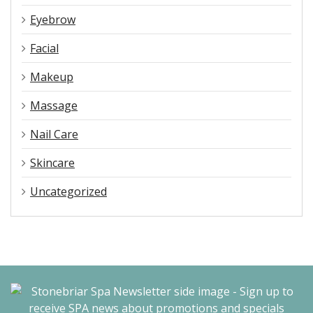
Eyebrow
Facial
Makeup
Massage
Nail Care
Skincare
Uncategorized