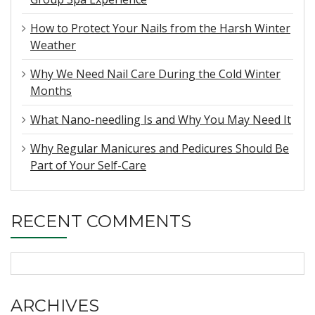
How to Protect Your Nails from the Harsh Winter
Weather
Why We Need Nail Care During the Cold Winter
Months
What Nano-needling Is and Why You May Need It
Why Regular Manicures and Pedicures Should Be
Part of Your Self-Care
RECENT COMMENTS
ARCHIVES