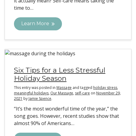
it actually mean? Self-care means taking the
time to…
Learn More
Six Tips for a Less Stressful
Holiday Season
This entry was posted in
Massage
and tagged
holiday stress
,
meaningful holidays
,
Our Massage
,
self-care
on
November 29,
2021
by
Jamie Spence
.
“It’s the most wonderful time of the year,” the
song goes. However, recent studies show that
almost 90% of Americans…