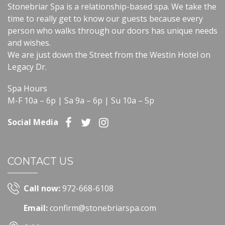
Stonebriar Spa is a relationship-based spa. We take the
time to really get to know our guests because every
person who walks through our doors has unique needs
and wishes.
We are just down the Street from the Westin Hotel on
Legacy Dr.
Spa Hours
M-F 10a – 6p | Sa 9a – 6p | Su 10a – 5p
Social Media
CONTACT US
Call now:
972-668-6108
Email:
confirm@stonebriarspa.com