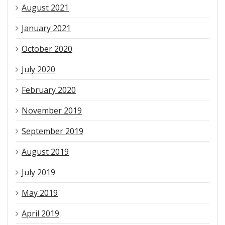
August 2021
January 2021
October 2020
July 2020
February 2020
November 2019
September 2019
August 2019
July 2019
May 2019
April 2019