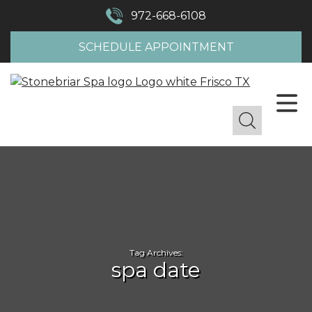
972-668-6108
SCHEDULE APPOINTMENT
Tag Archives:
spa date