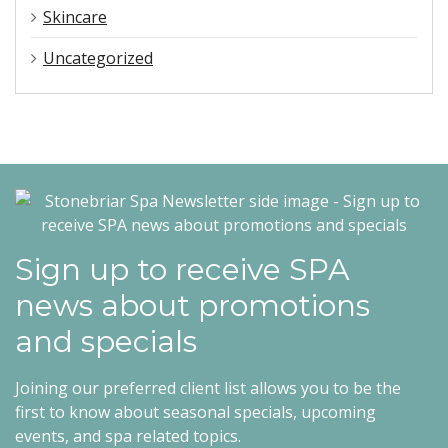
Skincare
Uncategorized
Sign up to receive SPA
news about promotions
and specials
Joining our preferred client list allows you to be the
first to know about seasonal specials, upcoming
events, and spa related topics.