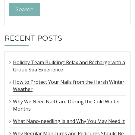
RECENT POSTS
Holiday Team Building: Relax and Recharge with a
Group Spa Experience
How to Protect Your Nails from the Harsh Winter
Weather
Why We Need Nail Care During the Cold Winter
Months
What Nano-needling Is and Why You May Need It
Why Regular Manicures and Pedicures Should Be