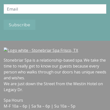
Stonebriar Spa is a relationship-based spa. We take the
time to really get to know our guests because every
person who walks through our doors has unique needs
and wishes.
We are just down the Street from the Westin Hotel on
Legacy Dr.
Spa Hours
M-F 10a – 6p | Sa 9a – 6p | Su 10a – 5p