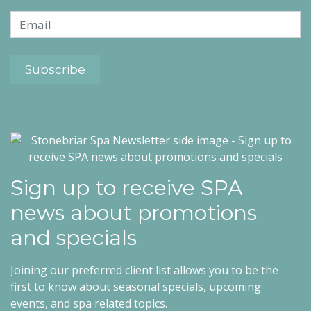
Sign up to receive SPA
news about promotions
and specials
Joining our preferred client list allows you to be the
first to know about seasonal specials, upcoming
events, and spa related topics.