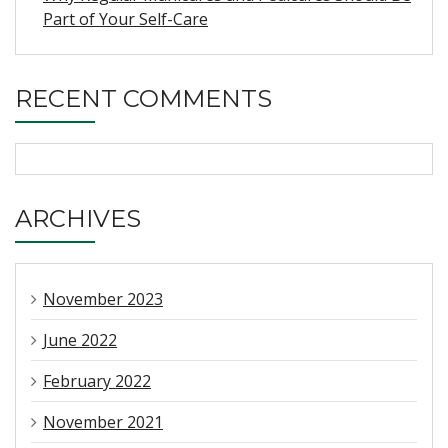
Part of Your Self-Care
RECENT COMMENTS
ARCHIVES
November 2023
June 2022
February 2022
November 2021