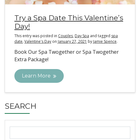
Try a Spa Date This Valentine’s
Day!
This entry was posted in
Couples
,
Day Spa
and tagged
spa
date
,
Valentine's Day
on
January 27, 2021
by
Jamie Spence
.
Book Our Spa Twogether or Spa Twogether
Extra Package!
Learn More
SEARCH
Search
for: