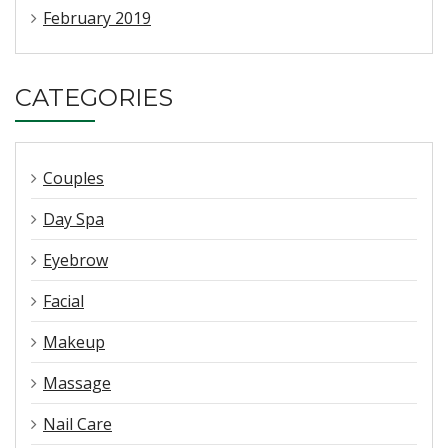
February 2019
CATEGORIES
Couples
Day Spa
Eyebrow
Facial
Makeup
Massage
Nail Care